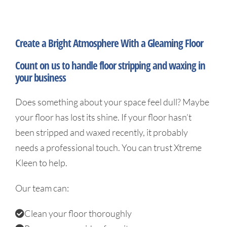
Gallery
Create a Bright Atmosphere With a Gleaming Floor
Contact
Count on us to handle floor stripping and waxing in
your business
Does something about your space feel dull? Maybe
your floor has lost its shine. If your floor hasn’t
been stripped and waxed recently, it probably
needs a professional touch. You can trust Xtreme
Kleen to help.
Our team can:
Clean your floor thoroughly