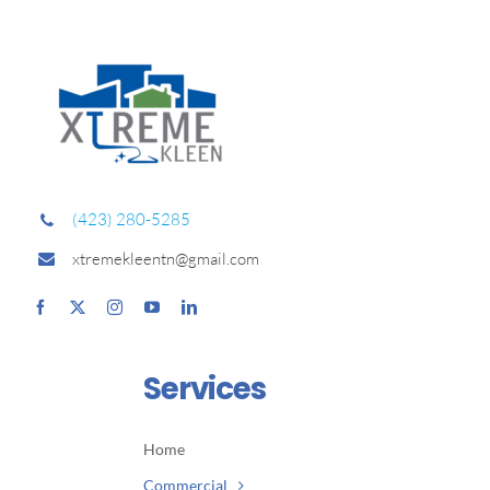
(423) 280-5285
xtremekleentn@gmail.com
Services
Home
Commercial