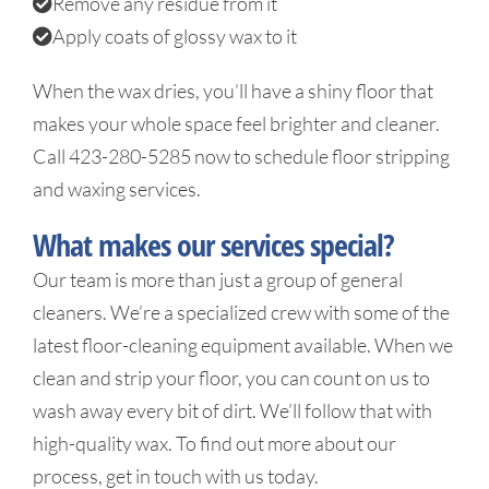
Remove any residue from it
Apply coats of glossy wax to it
When the wax dries, you’ll have a shiny floor that
makes your whole space feel brighter and cleaner.
Call 423-280-5285 now to schedule floor stripping
and waxing services.
What makes our services special?
Our team is more than just a group of general
cleaners. We’re a specialized crew with some of the
latest floor-cleaning equipment available. When we
clean and strip your floor, you can count on us to
wash away every bit of dirt. We’ll follow that with
high-quality wax. To find out more about our
process, get in touch with us today.